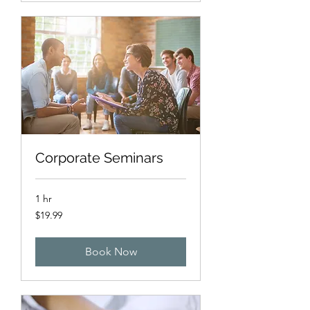
Corporate Seminars
1 hr
19.99
$19.99
US
dollars
Book Now