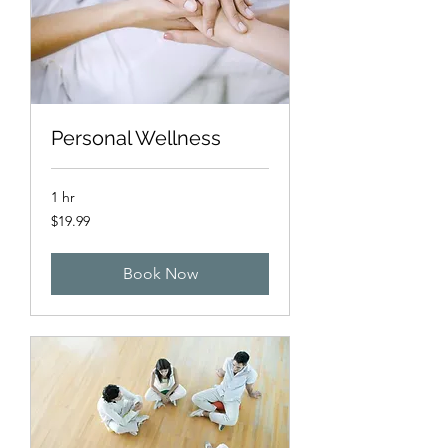
Personal Wellness
1 hr
19.99
$19.99
US
dollars
Book Now