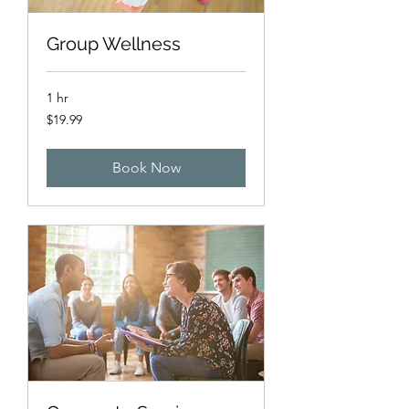
Group Wellness
1 hr
19.99
$19.99
US
dollars
Book Now