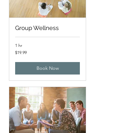
Group Wellness
1 hr
19.99
$19.99
US
dollars
Book Now