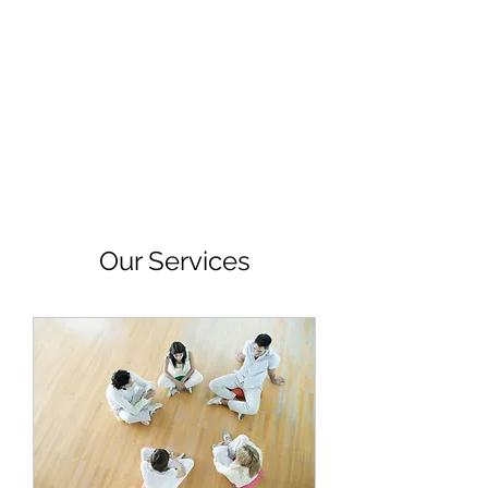
IAMDRZ
Someone to Count On
Our Services