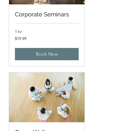
Corporate Seminars
1 hr
19.99
$19.99
US
dollars
Book Now