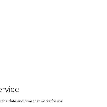
ers
About Me
Instagram
FAQ
Resources
Contact
More
ervice
k the date and time that works for you