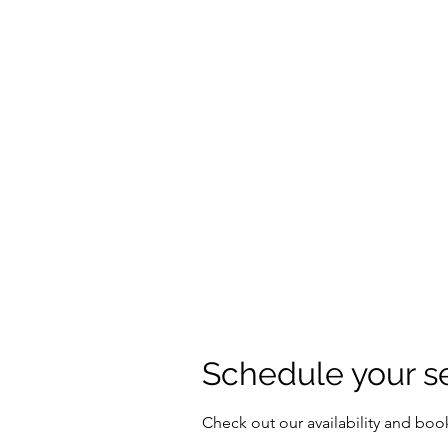
IAMDRZ
Someone to Count On
Home
Book Online
Blog
Menus
Forum
Memb
Schedule your s
Check out our availability and boo