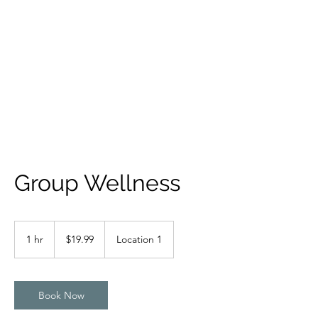
IAMDRZ
Someone to Count On
Group Wellness
19.99
US
1 hr
1
$19.99
Location 1
dollars
h
Book Now