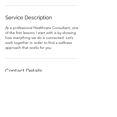
Service Description
As a professional Healthcare Consultant, one
of the first lessons I start with is by showing
how everything we do is connected. Let’s
work together in order to find a wellness
approach that works for you.
Contact Details